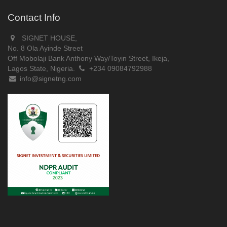
Contact Info
SIGNET HOUSE,
No. 8 Ola Ayinde Street
Off Mobolaji Bank Anthony Way/Toyin Street, Ikeja,
Lagos State, Nigeria.
+234 09084792988
info@signetng.com