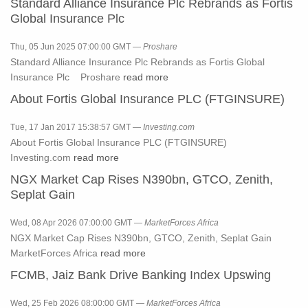
Standard Alliance Insurance Plc Rebrands as Fortis
Global Insurance Plc
Thu, 05 Jun 2025 07:00:00 GMT —
Proshare
Standard Alliance Insurance Plc Rebrands as Fortis Global
Insurance Plc Proshare
read more
About Fortis Global Insurance PLC (FTGINSURE)
Tue, 17 Jan 2017 15:38:57 GMT —
Investing.com
About Fortis Global Insurance PLC (FTGINSURE)
Investing.com
read more
NGX Market Cap Rises N390bn, GTCO, Zenith,
Seplat Gain
Wed, 08 Apr 2026 07:00:00 GMT —
MarketForces Africa
NGX Market Cap Rises N390bn, GTCO, Zenith, Seplat Gain
MarketForces Africa
read more
FCMB, Jaiz Bank Drive Banking Index Upswing
Wed, 25 Feb 2026 08:00:00 GMT —
MarketForces Africa