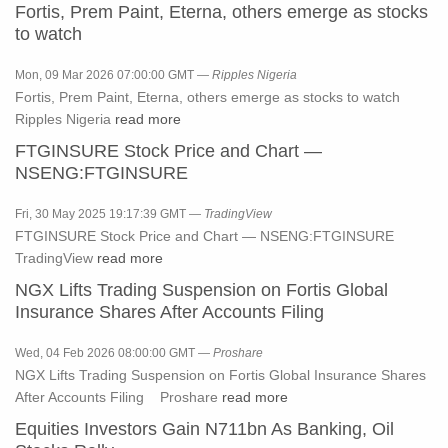
Fortis, Prem Paint, Eterna, others emerge as stocks
to watch
Mon, 09 Mar 2026 07:00:00 GMT —
Ripples Nigeria
Fortis, Prem Paint, Eterna, others emerge as stocks to watch
Ripples Nigeria
read more
FTGINSURE Stock Price and Chart —
NSENG:FTGINSURE
Fri, 30 May 2025 19:17:39 GMT —
TradingView
FTGINSURE Stock Price and Chart — NSENG:FTGINSURE
TradingView
read more
NGX Lifts Trading Suspension on Fortis Global
Insurance Shares After Accounts Filing
Wed, 04 Feb 2026 08:00:00 GMT —
Proshare
NGX Lifts Trading Suspension on Fortis Global Insurance Shares
After Accounts Filing Proshare
read more
Equities Investors Gain N711bn As Banking, Oil