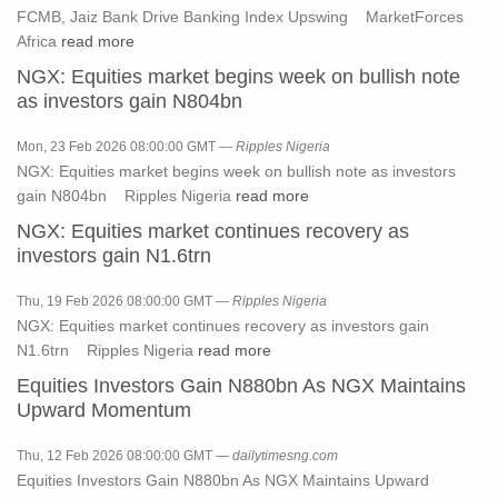
FCMB, Jaiz Bank Drive Banking Index Upswing MarketForces
Africa
read more
NGX: Equities market begins week on bullish note
as investors gain N804bn
Mon, 23 Feb 2026 08:00:00 GMT —
Ripples Nigeria
NGX: Equities market begins week on bullish note as investors
gain N804bn Ripples Nigeria
read more
NGX: Equities market continues recovery as
investors gain N1.6trn
Thu, 19 Feb 2026 08:00:00 GMT —
Ripples Nigeria
NGX: Equities market continues recovery as investors gain
N1.6trn Ripples Nigeria
read more
Equities Investors Gain N880bn As NGX Maintains
Upward Momentum
Thu, 12 Feb 2026 08:00:00 GMT —
dailytimesng.com
Equities Investors Gain N880bn As NGX Maintains Upward