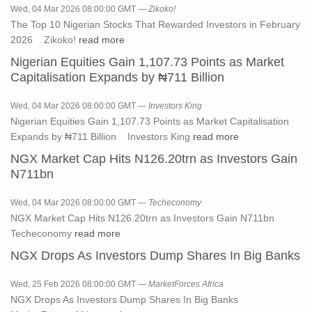
Wed, 04 Mar 2026 08:00:00 GMT —
Zikoko!
The Top 10 Nigerian Stocks That Rewarded Investors in February
2026 Zikoko!
read more
Nigerian Equities Gain 1,107.73 Points as Market
Capitalisation Expands by ₦711 Billion
Wed, 04 Mar 2026 08:00:00 GMT —
Investors King
Nigerian Equities Gain 1,107.73 Points as Market Capitalisation
Expands by ₦711 Billion Investors King
read more
NGX Market Cap Hits N126.20trn as Investors Gain
N711bn
Wed, 04 Mar 2026 08:00:00 GMT —
Techeconomy
NGX Market Cap Hits N126.20trn as Investors Gain N711bn
Techeconomy
read more
NGX Drops As Investors Dump Shares In Big Banks
Wed, 25 Feb 2026 08:00:00 GMT —
MarketForces Africa
NGX Drops As Investors Dump Shares In Big Banks