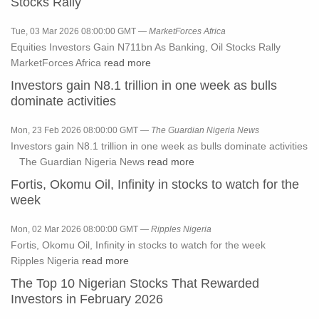
Stocks Rally
Tue, 03 Mar 2026 08:00:00 GMT —
MarketForces Africa
Equities Investors Gain N711bn As Banking, Oil Stocks Rally
MarketForces Africa
read more
Investors gain N8.1 trillion in one week as bulls
dominate activities
Mon, 23 Feb 2026 08:00:00 GMT —
The Guardian Nigeria News
Investors gain N8.1 trillion in one week as bulls dominate activities
The Guardian Nigeria News
read more
Fortis, Okomu Oil, Infinity in stocks to watch for the
week
Mon, 02 Mar 2026 08:00:00 GMT —
Ripples Nigeria
Fortis, Okomu Oil, Infinity in stocks to watch for the week
Ripples Nigeria
read more
The Top 10 Nigerian Stocks That Rewarded
Investors in February 2026