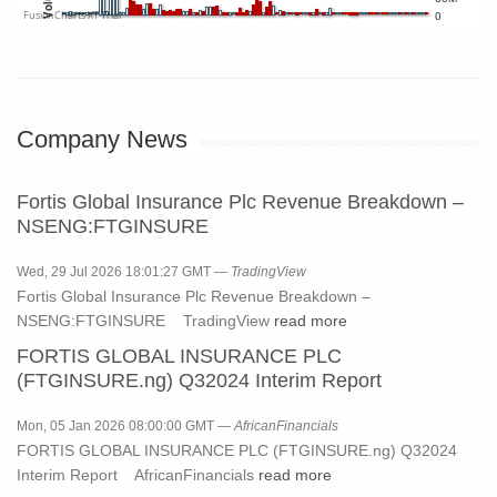
0
FusionCharts XT Trial
Company News
Fortis Global Insurance Plc Revenue Breakdown –
NSENG:FTGINSURE
Wed, 29 Jul 2026 18:01:27 GMT —
TradingView
Fortis Global Insurance Plc Revenue Breakdown –
NSENG:FTGINSURE TradingView
read more
FORTIS GLOBAL INSURANCE PLC
(FTGINSURE.ng) Q32024 Interim Report
Mon, 05 Jan 2026 08:00:00 GMT —
AfricanFinancials
FORTIS GLOBAL INSURANCE PLC (FTGINSURE.ng) Q32024
Interim Report AfricanFinancials
read more