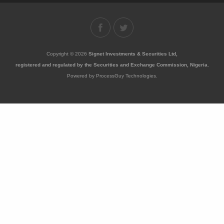
Copyright © 2026
Signet Investments & Securities Ltd,
registered and regulated by the Securities and Exchange Commission, Nigeria.
Powered by ProcessGuy Technologies.