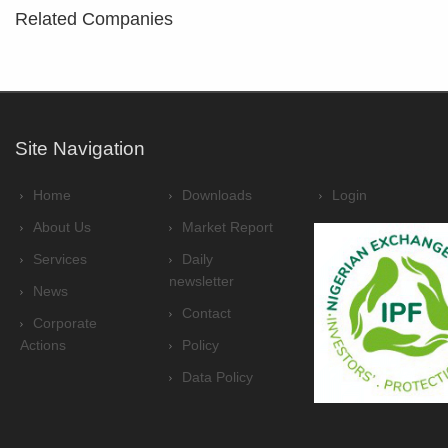
Related Companies
Site Navigation
Home
Downloads
Login
About Us
Market Report
Services
Daily
newsletter
News
Contact
Corporate
Actions
Policy
Data Policy