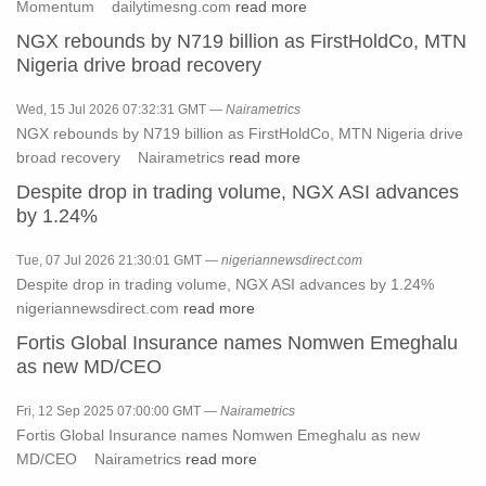
Momentum dailytimesng.com
read more
NGX rebounds by N719 billion as FirstHoldCo, MTN
Nigeria drive broad recovery
Wed, 15 Jul 2026 07:32:31 GMT —
Nairametrics
NGX rebounds by N719 billion as FirstHoldCo, MTN Nigeria drive
broad recovery Nairametrics
read more
Despite drop in trading volume, NGX ASI advances
by 1.24%
Tue, 07 Jul 2026 21:30:01 GMT —
nigeriannewsdirect.com
Despite drop in trading volume, NGX ASI advances by 1.24%
nigeriannewsdirect.com
read more
Fortis Global Insurance names Nomwen Emeghalu
as new MD/CEO
Fri, 12 Sep 2025 07:00:00 GMT —
Nairametrics
Fortis Global Insurance names Nomwen Emeghalu as new
MD/CEO Nairametrics
read more