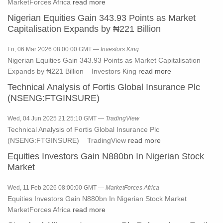
MarketForces Africa
read more
Nigerian Equities Gain 343.93 Points as Market
Capitalisation Expands by ₦221 Billion
Fri, 06 Mar 2026 08:00:00 GMT —
Investors King
Nigerian Equities Gain 343.93 Points as Market Capitalisation
Expands by ₦221 Billion Investors King
read more
Technical Analysis of Fortis Global Insurance Plc
(NSENG:FTGINSURE)
Wed, 04 Jun 2025 21:25:10 GMT —
TradingView
Technical Analysis of Fortis Global Insurance Plc
(NSENG:FTGINSURE) TradingView
read more
Equities Investors Gain N880bn In Nigerian Stock
Market
Wed, 11 Feb 2026 08:00:00 GMT —
MarketForces Africa
Equities Investors Gain N880bn In Nigerian Stock Market
MarketForces Africa
read more