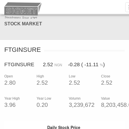
STOCK MARKET
FTGINSURE
FTGINSURE 2.52
-0.28 ( -11.11
)
NGN
%
Open
High
Low
Close
2.80
2.52
2.52
2.52
Year High
Year Low
Volumn
Value
3.96
0.20
3,239,672
8,203,458
Daily Stock Price