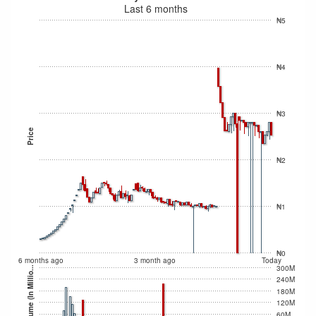
Last 6 months
₦5
₦4
₦3
Price
₦2
₦1
₦0
6 months ago
3 month ago
Today
300M
Volume (In Millio...
240M
180M
120M
60M