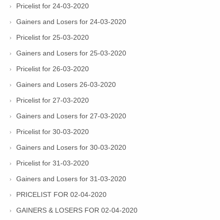
Pricelist for 24-03-2020
Gainers and Losers for 24-03-2020
Pricelist for 25-03-2020
Gainers and Losers for 25-03-2020
Pricelist for 26-03-2020
Gainers and Losers 26-03-2020
Pricelist for 27-03-2020
Gainers and Losers for 27-03-2020
Pricelist for 30-03-2020
Gainers and Losers for 30-03-2020
Pricelist for 31-03-2020
Gainers and Losers for 31-03-2020
PRICELIST FOR 02-04-2020
GAINERS & LOSERS FOR 02-04-2020