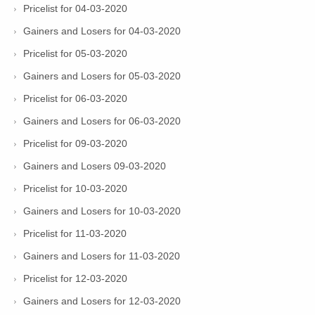
Pricelist for 04-03-2020
Gainers and Losers for 04-03-2020
Pricelist for 05-03-2020
Gainers and Losers for 05-03-2020
Pricelist for 06-03-2020
Gainers and Losers for 06-03-2020
Pricelist for 09-03-2020
Gainers and Losers 09-03-2020
Pricelist for 10-03-2020
Gainers and Losers for 10-03-2020
Pricelist for 11-03-2020
Gainers and Losers for 11-03-2020
Pricelist for 12-03-2020
Gainers and Losers for 12-03-2020