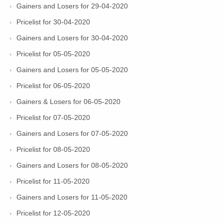
Gainers and Losers for 29-04-2020
Pricelist for 30-04-2020
Gainers and Losers for 30-04-2020
Pricelist for 05-05-2020
Gainers and Losers for 05-05-2020
Pricelist for 06-05-2020
Gainers & Losers for 06-05-2020
Pricelist for 07-05-2020
Gainers and Losers for 07-05-2020
Pricelist for 08-05-2020
Gainers and Losers for 08-05-2020
Pricelist for 11-05-2020
Gainers and Losers for 11-05-2020
Pricelist for 12-05-2020