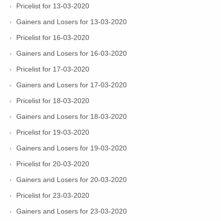
Pricelist for 13-03-2020
Gainers and Losers for 13-03-2020
Pricelist for 16-03-2020
Gainers and Losers for 16-03-2020
Pricelist for 17-03-2020
Gainers and Losers for 17-03-2020
Pricelist for 18-03-2020
Gainers and Losers for 18-03-2020
Pricelist for 19-03-2020
Gainers and Losers for 19-03-2020
Pricelist for 20-03-2020
Gainers and Losers for 20-03-2020
Pricelist for 23-03-2020
Gainers and Losers for 23-03-2020