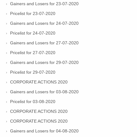
Gainers and Losers for 23-07-2020
Pricelist for 23-07-2020
Gainers and Losers for 24-07-2020
Pricelist for 24-07-2020
Gainers and Losers for 27-07-2020
Pricelist for 27-07-2020
Gainers and Losers for 29-07-2020
Pricelist for 29-07-2020
CORPORATE ACTIONS 2020
Gainers and Losers for 03-08-2020
Pricelist for 03-08-2020
CORPORATE ACTIONS 2020
CORPORATE ACTIONS 2020
Gainers and Losers for 04-08-2020