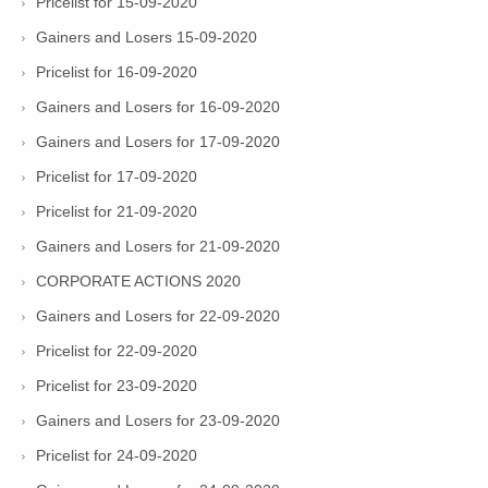
Pricelist for 15-09-2020
Gainers and Losers 15-09-2020
Pricelist for 16-09-2020
Gainers and Losers for 16-09-2020
Gainers and Losers for 17-09-2020
Pricelist for 17-09-2020
Pricelist for 21-09-2020
Gainers and Losers for 21-09-2020
CORPORATE ACTIONS 2020
Gainers and Losers for 22-09-2020
Pricelist for 22-09-2020
Pricelist for 23-09-2020
Gainers and Losers for 23-09-2020
Pricelist for 24-09-2020