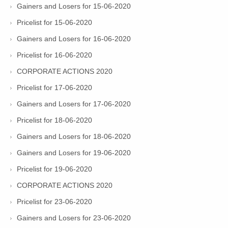
Gainers and Losers for 15-06-2020
Pricelist for 15-06-2020
Gainers and Losers for 16-06-2020
Pricelist for 16-06-2020
CORPORATE ACTIONS 2020
Pricelist for 17-06-2020
Gainers and Losers for 17-06-2020
Pricelist for 18-06-2020
Gainers and Losers for 18-06-2020
Gainers and Losers for 19-06-2020
Pricelist for 19-06-2020
CORPORATE ACTIONS 2020
Pricelist for 23-06-2020
Gainers and Losers for 23-06-2020