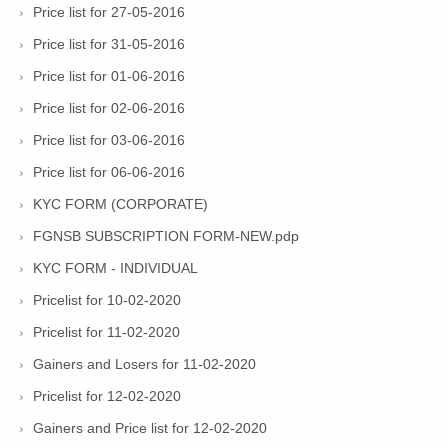
Price list for 27-05-2016
Price list for 31-05-2016
Price list for 01-06-2016
Price list for 02-06-2016
Price list for 03-06-2016
Price list for 06-06-2016
KYC FORM (CORPORATE)
FGNSB SUBSCRIPTION FORM-NEW.pdp
KYC FORM - INDIVIDUAL
Pricelist for 10-02-2020
Pricelist for 11-02-2020
Gainers and Losers for 11-02-2020
Pricelist for 12-02-2020
Gainers and Price list for 12-02-2020