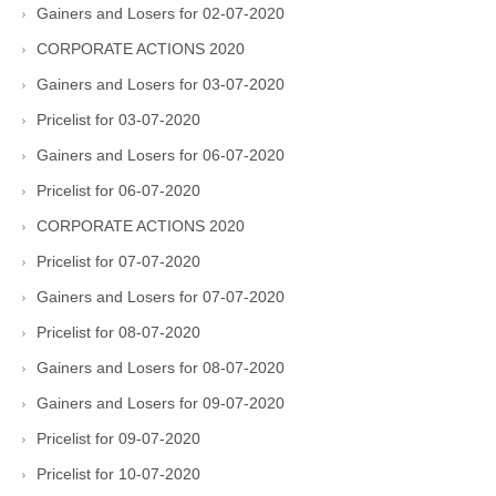
Gainers and Losers for 02-07-2020
CORPORATE ACTIONS 2020
Gainers and Losers for 03-07-2020
Pricelist for 03-07-2020
Gainers and Losers for 06-07-2020
Pricelist for 06-07-2020
CORPORATE ACTIONS 2020
Pricelist for 07-07-2020
Gainers and Losers for 07-07-2020
Pricelist for 08-07-2020
Gainers and Losers for 08-07-2020
Gainers and Losers for 09-07-2020
Pricelist for 09-07-2020
Pricelist for 10-07-2020