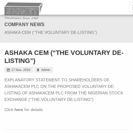
COMPANY NEWS
ASHAKA CEM (“THE VOLUNTARY DE-LISTING”)
ASHAKA CEM (“THE VOLUNTARY DE-
LISTING”)
17 Nov. 2016
Admin
EXPLANATORY STATEMENT TO SHAREHOLDERS OF
ASHAKACEM PLC ON THE PROPOSED VOLUNTARY DE-
LISTING OF ASHAKACEM PLC FROM THE NIGERIAN STOCK
EXCHANGE (“THE VOLUNTARY DE-LISTING”)
Click
here
for details