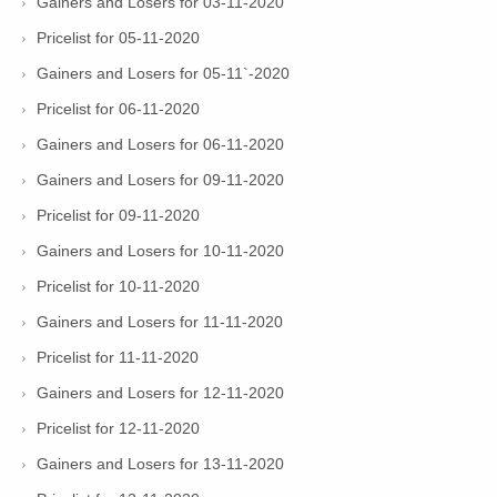
Gainers and Losers for 03-11-2020
Pricelist for 05-11-2020
Gainers and Losers for 05-11`-2020
Pricelist for 06-11-2020
Gainers and Losers for 06-11-2020
Gainers and Losers for 09-11-2020
Pricelist for 09-11-2020
Gainers and Losers for 10-11-2020
Pricelist for 10-11-2020
Gainers and Losers for 11-11-2020
Pricelist for 11-11-2020
Gainers and Losers for 12-11-2020
Pricelist for 12-11-2020
Gainers and Losers for 13-11-2020