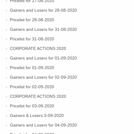
Pricelist for 27-08-2020
Gainers and Losers for 28-08-2020
Pricelist for 28-08-2020
Gainers and Losers for 31-08-2020
Pricelist for 31-08-2020
CORPORATE ACTIONS 2020
Gainers and Losers for 01-09-2020
Pricelist for 01-09-2020
Gainers and Losers for 02-09-2020
Pricelist for 02-09-2020
CORPORATE ACTIONS 2020
Pricelist for 03-09-2020
Gainers & Losers 3-09-2020
Gainers and Losers for 04-09-2020