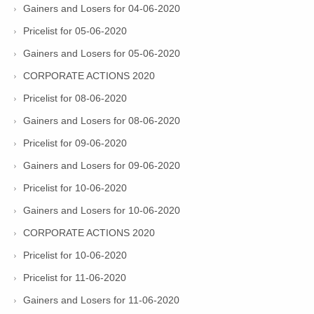
Gainers and Losers for 04-06-2020
Pricelist for 05-06-2020
Gainers and Losers for 05-06-2020
CORPORATE ACTIONS 2020
Pricelist for 08-06-2020
Gainers and Losers for 08-06-2020
Pricelist for 09-06-2020
Gainers and Losers for 09-06-2020
Pricelist for 10-06-2020
Gainers and Losers for 10-06-2020
CORPORATE ACTIONS 2020
Pricelist for 10-06-2020
Pricelist for 11-06-2020
Gainers and Losers for 11-06-2020