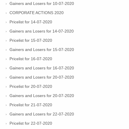
Gainers and Losers for 10-07-2020
CORPORATE ACTIONS 2020
Pricelist for 14-07-2020
Gainers ans Losers for 14-07-2020
Pricelist for 15-07-2020
Gainers and Losers for 15-07-2020
Pricelist for 16-07-2020
Gainers and Losers for 16-07-2020
Gainers and Losers for 20-07-2020
Pricelist for 20-07-2020
Gainers and Losers for 20-07-2020
Pricelist for 21-07-2020
Gainers and Losers for 22-07-2020
Pricelist for 22-07-2020