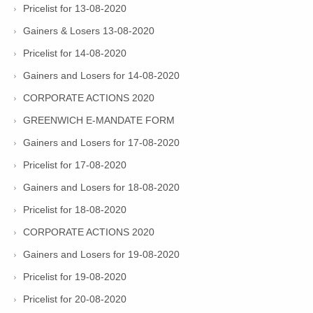
Pricelist for 13-08-2020
Gainers & Losers 13-08-2020
Pricelist for 14-08-2020
Gainers and Losers for 14-08-2020
CORPORATE ACTIONS 2020
GREENWICH E-MANDATE FORM
Gainers and Losers for 17-08-2020
Pricelist for 17-08-2020
Gainers and Losers for 18-08-2020
Pricelist for 18-08-2020
CORPORATE ACTIONS 2020
Gainers and Losers for 19-08-2020
Pricelist for 19-08-2020
Pricelist for 20-08-2020