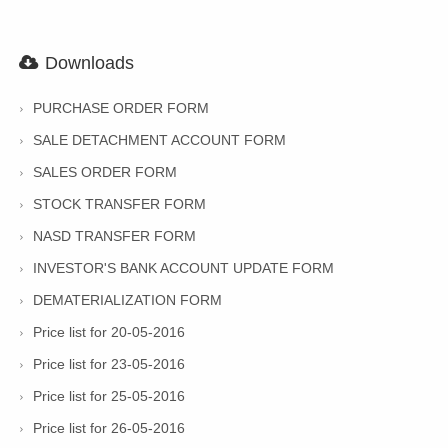
Downloads
PURCHASE ORDER FORM
SALE DETACHMENT ACCOUNT FORM
SALES ORDER FORM
STOCK TRANSFER FORM
NASD TRANSFER FORM
INVESTOR'S BANK ACCOUNT UPDATE FORM
DEMATERIALIZATION FORM
Price list for 20-05-2016
Price list for 23-05-2016
Price list for 25-05-2016
Price list for 26-05-2016