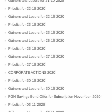
Gainers ans Losers for 21-10-2020
Pricelist for 22-10-2020
Gainers and Losers for 22-10-2020
Pricelist for 23-10-2020
Gainers and Losers for 23-10-2020
Gainers and Losers for 26-10-2020
Pricelist for 26-10-2020
Gainers and Losers for 27-10-2020
Pricelist for 27-10-2020
CORPORATE ACTIONS 2020
Pricelist for 30-10-2020
Gainers and Losers for 30-10-2020
FGN Savings Bond Offer for Subscription November, 2020
Pricelist for 03-11-2020