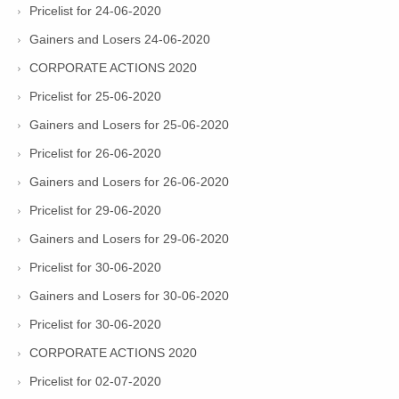
Pricelist for 24-06-2020
Gainers and Losers 24-06-2020
CORPORATE ACTIONS 2020
Pricelist for 25-06-2020
Gainers and Losers for 25-06-2020
Pricelist for 26-06-2020
Gainers and Losers for 26-06-2020
Pricelist for 29-06-2020
Gainers and Losers for 29-06-2020
Pricelist for 30-06-2020
Gainers and Losers for 30-06-2020
Pricelist for 30-06-2020
CORPORATE ACTIONS 2020
Pricelist for 02-07-2020