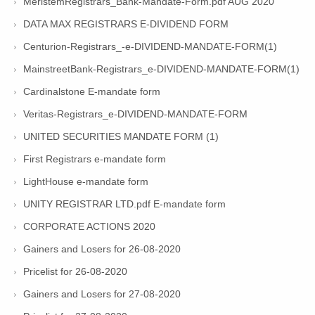
MeristemRegistrars_Bank-Mandate-Form.pdf AUG 2020
DATA MAX REGISTRARS E-DIVIDEND FORM
Centurion-Registrars_-e-DIVIDEND-MANDATE-FORM(1)
MainstreetBank-Registrars_e-DIVIDEND-MANDATE-FORM(1)
Cardinalstone E-mandate form
Veritas-Registrars_e-DIVIDEND-MANDATE-FORM
UNITED SECURITIES MANDATE FORM (1)
First Registrars e-mandate form
LightHouse e-mandate form
UNITY REGISTRAR LTD.pdf E-mandate form
CORPORATE ACTIONS 2020
Gainers and Losers for 26-08-2020
Pricelist for 26-08-2020
Gainers and Losers for 27-08-2020