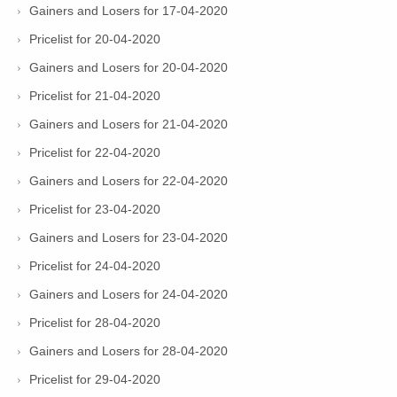
Gainers and Losers for 17-04-2020
Pricelist for 20-04-2020
Gainers and Losers for 20-04-2020
Pricelist for 21-04-2020
Gainers and Losers for 21-04-2020
Pricelist for 22-04-2020
Gainers and Losers for 22-04-2020
Pricelist for 23-04-2020
Gainers and Losers for 23-04-2020
Pricelist for 24-04-2020
Gainers and Losers for 24-04-2020
Pricelist for 28-04-2020
Gainers and Losers for 28-04-2020
Pricelist for 29-04-2020