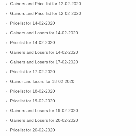
Gainers and Price list for 12-02-2020
Gainers and Price list for 12-02-2020
Pricelist for 14-02-2020
Gainers and Losers for 14-02-2020
Pricelist for 14-02-2020
Gainers and Losers for 14-02-2020
Gainers and Losers for 17-02-2020
Pricelist for 17-02-2020
Gainer and losers for 18-02-2020
Pricelist for 18-02-2020
Pricelist for 19-02-2020
Gainers and Losers for 19-02-2020
Gainers and Losers for 20-02-2020
Pricelist for 20-02-2020