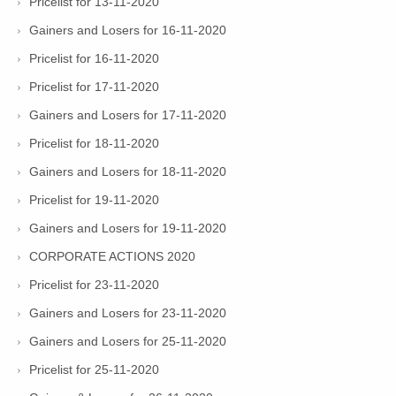
Pricelist for 13-11-2020
Gainers and Losers for 16-11-2020
Pricelist for 16-11-2020
Pricelist for 17-11-2020
Gainers and Losers for 17-11-2020
Pricelist for 18-11-2020
Gainers and Losers for 18-11-2020
Pricelist for 19-11-2020
Gainers and Losers for 19-11-2020
CORPORATE ACTIONS 2020
Pricelist for 23-11-2020
Gainers and Losers for 23-11-2020
Gainers and Losers for 25-11-2020
Pricelist for 25-11-2020