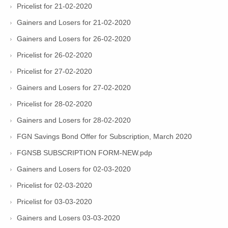
Pricelist for 21-02-2020
Gainers and Losers for 21-02-2020
Gainers and Losers for 26-02-2020
Pricelist for 26-02-2020
Pricelist for 27-02-2020
Gainers and Losers for 27-02-2020
Pricelist for 28-02-2020
Gainers and Losers for 28-02-2020
FGN Savings Bond Offer for Subscription, March 2020
FGNSB SUBSCRIPTION FORM-NEW.pdp
Gainers and Losers for 02-03-2020
Pricelist for 02-03-2020
Pricelist for 03-03-2020
Gainers and Losers 03-03-2020