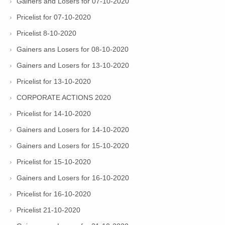
Gainers and Losers for 07-10-2020
Pricelist for 07-10-2020
Pricelist 8-10-2020
Gainers ans Losers for 08-10-2020
Gainers and Losers for 13-10-2020
Pricelist for 13-10-2020
CORPORATE ACTIONS 2020
Pricelist for 14-10-2020
Gainers and Losers for 14-10-2020
Gainers and Losers for 15-10-2020
Pricelist for 15-10-2020
Gainers and Losers for 16-10-2020
Pricelist for 16-10-2020
Pricelist 21-10-2020