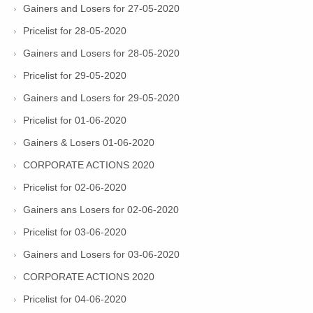
Gainers and Losers for 27-05-2020
Pricelist for 28-05-2020
Gainers and Losers for 28-05-2020
Pricelist for 29-05-2020
Gainers and Losers for 29-05-2020
Pricelist for 01-06-2020
Gainers & Losers 01-06-2020
CORPORATE ACTIONS 2020
Pricelist for 02-06-2020
Gainers ans Losers for 02-06-2020
Pricelist for 03-06-2020
Gainers and Losers for 03-06-2020
CORPORATE ACTIONS 2020
Pricelist for 04-06-2020