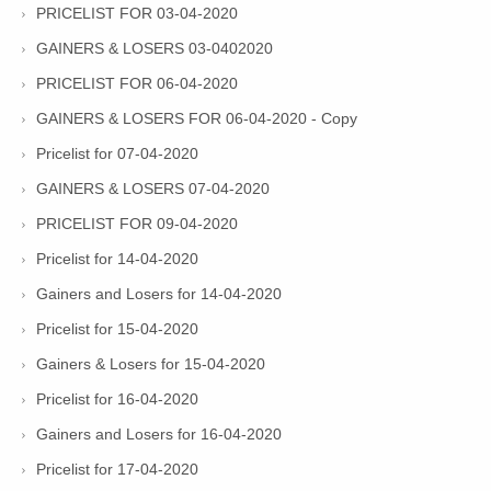
PRICELIST FOR 03-04-2020
GAINERS & LOSERS 03-0402020
PRICELIST FOR 06-04-2020
GAINERS & LOSERS FOR 06-04-2020 - Copy
Pricelist for 07-04-2020
GAINERS & LOSERS 07-04-2020
PRICELIST FOR 09-04-2020
Pricelist for 14-04-2020
Gainers and Losers for 14-04-2020
Pricelist for 15-04-2020
Gainers & Losers for 15-04-2020
Pricelist for 16-04-2020
Gainers and Losers for 16-04-2020
Pricelist for 17-04-2020