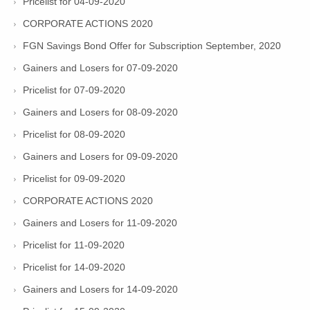
Pricelist for 04-09-2020
CORPORATE ACTIONS 2020
FGN Savings Bond Offer for Subscription September, 2020
Gainers and Losers for 07-09-2020
Pricelist for 07-09-2020
Gainers and Losers for 08-09-2020
Pricelist for 08-09-2020
Gainers and Losers for 09-09-2020
Pricelist for 09-09-2020
CORPORATE ACTIONS 2020
Gainers and Losers for 11-09-2020
Pricelist for 11-09-2020
Pricelist for 14-09-2020
Gainers and Losers for 14-09-2020