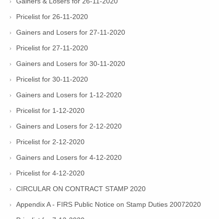
Gainers & Losers for 26-11-2020
Pricelist for 26-11-2020
Gainers and Losers for 27-11-2020
Pricelist for 27-11-2020
Gainers and Losers for 30-11-2020
Pricelist for 30-11-2020
Gainers and Losers for 1-12-2020
Pricelist for 1-12-2020
Gainers and Losers for 2-12-2020
Pricelist for 2-12-2020
Gainers and Losers for 4-12-2020
Pricelist for 4-12-2020
CIRCULAR ON CONTRACT STAMP 2020
Appendix A - FIRS Public Notice on Stamp Duties 20072020