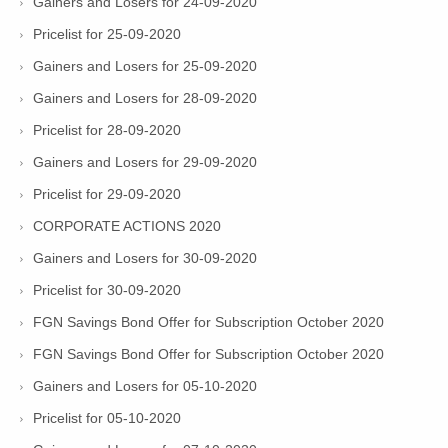
Gainers and Losers for 24-09-2020
Pricelist for 25-09-2020
Gainers and Losers for 25-09-2020
Gainers and Losers for 28-09-2020
Pricelist for 28-09-2020
Gainers and Losers for 29-09-2020
Pricelist for 29-09-2020
CORPORATE ACTIONS 2020
Gainers and Losers for 30-09-2020
Pricelist for 30-09-2020
FGN Savings Bond Offer for Subscription October 2020
FGN Savings Bond Offer for Subscription October 2020
Gainers and Losers for 05-10-2020
Pricelist for 05-10-2020