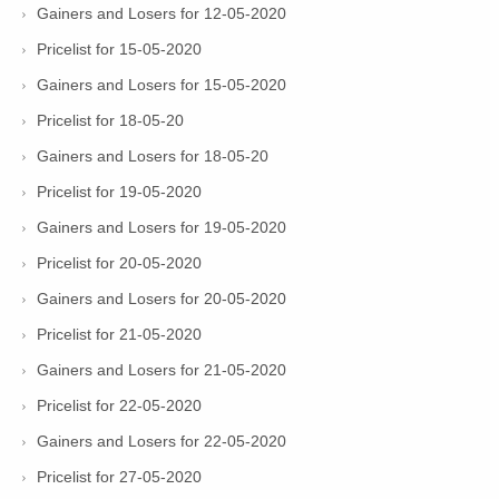
Gainers and Losers for 12-05-2020
Pricelist for 15-05-2020
Gainers and Losers for 15-05-2020
Pricelist for 18-05-20
Gainers and Losers for 18-05-20
Pricelist for 19-05-2020
Gainers and Losers for 19-05-2020
Pricelist for 20-05-2020
Gainers and Losers for 20-05-2020
Pricelist for 21-05-2020
Gainers and Losers for 21-05-2020
Pricelist for 22-05-2020
Gainers and Losers for 22-05-2020
Pricelist for 27-05-2020