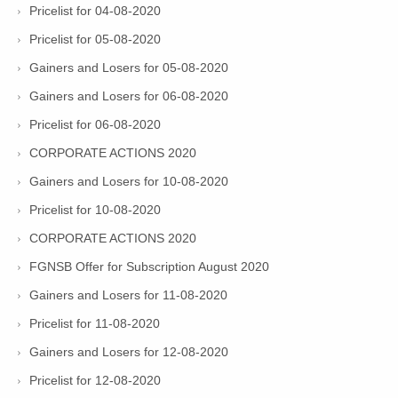
Pricelist for 04-08-2020
Pricelist for 05-08-2020
Gainers and Losers for 05-08-2020
Gainers and Losers for 06-08-2020
Pricelist for 06-08-2020
CORPORATE ACTIONS 2020
Gainers and Losers for 10-08-2020
Pricelist for 10-08-2020
CORPORATE ACTIONS 2020
FGNSB Offer for Subscription August 2020
Gainers and Losers for 11-08-2020
Pricelist for 11-08-2020
Gainers and Losers for 12-08-2020
Pricelist for 12-08-2020