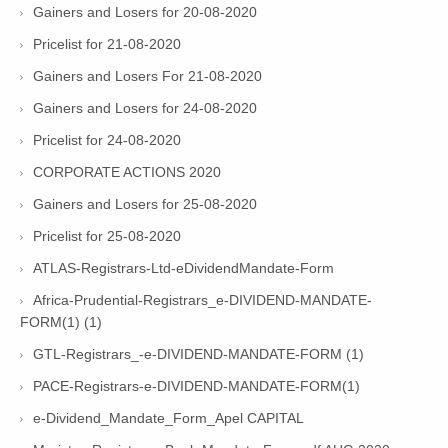
Gainers and Losers for 20-08-2020
Pricelist for 21-08-2020
Gainers and Losers For 21-08-2020
Gainers and Losers for 24-08-2020
Pricelist for 24-08-2020
CORPORATE ACTIONS 2020
Gainers and Losers for 25-08-2020
Pricelist for 25-08-2020
ATLAS-Registrars-Ltd-eDividendMandate-Form
Africa-Prudential-Registrars_e-DIVIDEND-MANDATE-
FORM(1) (1)
GTL-Registrars_-e-DIVIDEND-MANDATE-FORM (1)
PACE-Registrars-e-DIVIDEND-MANDATE-FORM(1)
e-Dividend_Mandate_Form_Apel CAPITAL