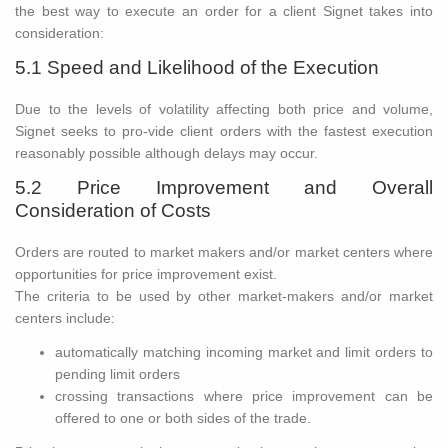
the best way to execute an order for a client Signet takes into
consideration:
5.1 Speed and Likelihood of the Execution
Due to the levels of volatility affecting both price and volume,
Signet seeks to pro-vide client orders with the fastest execution
reasonably possible although delays may occur.
5.2 Price Improvement and Overall
Consideration of Costs
Orders are routed to market makers and/or market centers where
opportunities for price improvement exist.
The criteria to be used by other market-makers and/or market
centers include:
automatically matching incoming market and limit orders to
pending limit orders
crossing transactions where price improvement can be
offered to one or both sides of the trade.