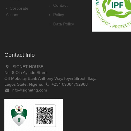
Contact
Corporate
Actions
Policy
Data Policy
Contact Info
SIGNET HOUSE,
No. 8 Ola Ayinde Street
Off Mobolaji Bank Anthony Way/Toyin Street, Ikeja,
Lagos State, Nigeria.
+234 09084792988
info@signetng.com