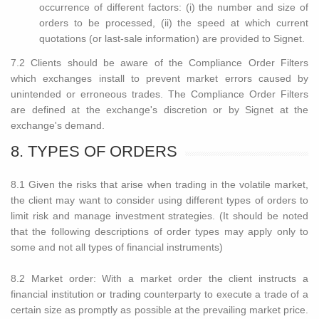
occurrence of different factors: (i) the number and size of
orders to be processed, (ii) the speed at which current
quotations (or last-sale information) are provided to Signet.
7.2 Clients should be aware of the Compliance Order Filters
which exchanges install to prevent market errors caused by
unintended or erroneous trades. The Compliance Order Filters
are defined at the exchange's discretion or by Signet at the
exchange's demand.
8. TYPES OF ORDERS
8.1 Given the risks that arise when trading in the volatile market,
the client may want to consider using different types of orders to
limit risk and manage investment strategies. (It should be noted
that the following descriptions of order types may apply only to
some and not all types of financial instruments)
8.2 Market order: With a market order the client instructs a
financial institution or trading counterparty to execute a trade of a
certain size as promptly as possible at the prevailing market price.