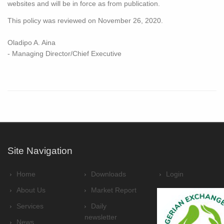
websites and will be in force as from publication.
This policy was reviewed on November 26, 2020.
Oladipo A. Aina
- Managing Director/Chief Executive
Site Navigation
Home
Downloads
Login
About Us
Market Report
Services
Daily
newsletter
News