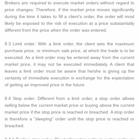
Brokers are required to execute market orders without regard to
price changes. Therefore, if the market price moves significantly
during the time it takes to fill a client's order, the order will most
likely be exposed to the risk of execution at a price substantially
different from the price when the order was entered.
8.3 Limit order: With a limit order, the client sets the maximum
purchase price, or minimum sale price, at which the trade is to be
executed. As a limit order may be entered away from the current
market price, it may not be executed immediately. A client that
leaves a limit order must be aware that he/she is giving up the
certainty of immediate execution in exchange for the expectation
of getting an improved price in the future.
8.4 Stop order: Different from a limit order, a stop order allows
selling below the current market price or buying above the current
market price if the stop price is reached or breached. A stop order
is therefore a "sleeping" order until the stop price is reached or
breached.