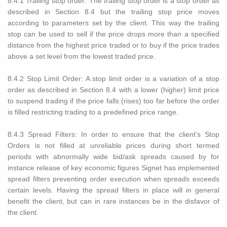
8.4.1 Trailing stop order: The trailing stop order is a stop order as
described in Section 8.4 but the trailing stop price moves
according to parameters set by the client. This way the trailing
stop can be used to sell if the price drops more than a specified
distance from the highest price traded or to buy if the price trades
above a set level from the lowest traded price.
8.4.2 Stop Limit Order: A stop limit order is a variation of a stop
order as described in Section 8.4 with a lower (higher) limit price
to suspend trading if the price falls (rises) too far before the order
is filled restricting trading to a predefined price range.
8.4.3 Spread Filters: In order to ensure that the client's Stop
Orders is not filled at unreliable prices during short termed
periods with abnormally wide bid/ask spreads caused by for
instance release of key economic figures Signet has implemented
spread filters preventing order execution when spreads exceeds
certain levels. Having the spread filters in place will in general
benefit the client, but can in rare instances be in the disfavor of
the client.