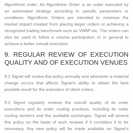
Algorithmic order: An Algorithmic Order is an order executed by
an automated strategy according to specific parameters or
conditions. Algorithmic Orders are intended to minimize the
market impact created from placing larger orders or achieving a
recognized trading benchmark such as VWAP etc. The orders can
also be used to follow a volume participation or in general to
achieve a better overall execution.
9. REGULAR REVIEW OF EXECUTION
QUALITY AND OF EXECUTION VENUES
9.1 Signet will review this policy annually and whenever a material
change occurs that affects Signet's ability to obtain the best
possible result for the execution of client orders.
9.2 Signet regularly reviews the overall quality of its order
executions and its order routing practices, including its order
routing vendors and the available exchanges. Signet will amend
this policy on the basis of such reviews if it considers it to be
necessary. Any new policy will be made available on Signet's