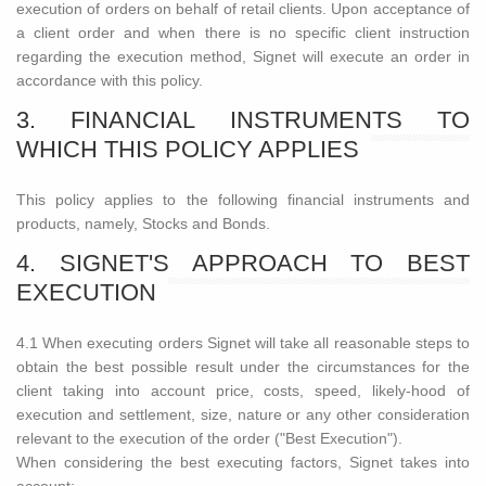
execution of orders on behalf of retail clients. Upon acceptance of
a client order and when there is no specific client instruction
regarding the execution method, Signet will execute an order in
accordance with this policy.
3. FINANCIAL INSTRUMENTS TO
WHICH THIS POLICY APPLIES
This policy applies to the following financial instruments and
products, namely, Stocks and Bonds.
4. SIGNET'S APPROACH TO BEST
EXECUTION
4.1 When executing orders Signet will take all reasonable steps to
obtain the best possible result under the circumstances for the
client taking into account price, costs, speed, likely-hood of
execution and settlement, size, nature or any other consideration
relevant to the execution of the order ("Best Execution").
When considering the best executing factors, Signet takes into