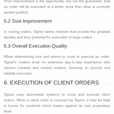
Price improvement is the opportunity, but not the guarantee, that
an order will be executed at a better price than what is currently
quoted publicly.
5.2 Size Improvement
In routing orders, Signet seeks markets that provide the greatest
liquidity and thus potential for execution of large orders.
5.3 Overall Execution Quality
When determining how and where to route or execute an order,
Signet's traders draw on extensive day-to-day experience with
various markets and market makers, focusing on prompt and
reliable execution.
6. EXECUTION OF CLIENT ORDERS
Signet uses automated systems to route and execute client
orders. When a client order is received by Signet, it may be kept
in house for products which trades against its own proprietary
desk.