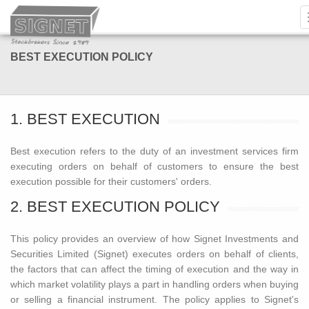
BEST EXECUTION POLICY
1. BEST EXECUTION
Best execution refers to the duty of an investment services firm
executing orders on behalf of customers to ensure the best
execution possible for their customers' orders.
2. BEST EXECUTION POLICY
This policy provides an overview of how Signet Investments and
Securities Limited (Signet) executes orders on behalf of clients,
the factors that can affect the timing of execution and the way in
which market volatility plays a part in handling orders when buying
or selling a financial instrument. The policy applies to Signet's