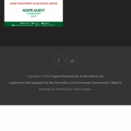
Copyright © 2026
Signet Investments & Securities Ltd,
registered and regulated by the Securities and Exchange Commission, Nigeria.
Powered by ProcessGuy Technologies.