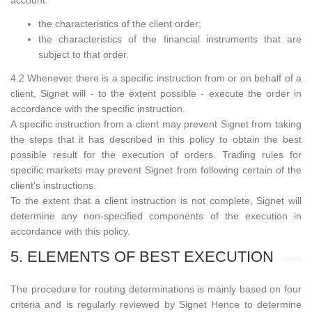
account:
the characteristics of the client order;
the characteristics of the financial instruments that are
subject to that order.
4.2 Whenever there is a specific instruction from or on behalf of a
client, Signet will - to the extent possible - execute the order in
accordance with the specific instruction.
A specific instruction from a client may prevent Signet from taking
the steps that it has described in this policy to obtain the best
possible result for the execution of orders. Trading rules for
specific markets may prevent Signet from following certain of the
client's instructions.
To the extent that a client instruction is not complete, Signet will
determine any non-specified components of the execution in
accordance with this policy.
5. ELEMENTS OF BEST EXECUTION
The procedure for routing determinations is mainly based on four
criteria and is regularly reviewed by Signet Hence to determine