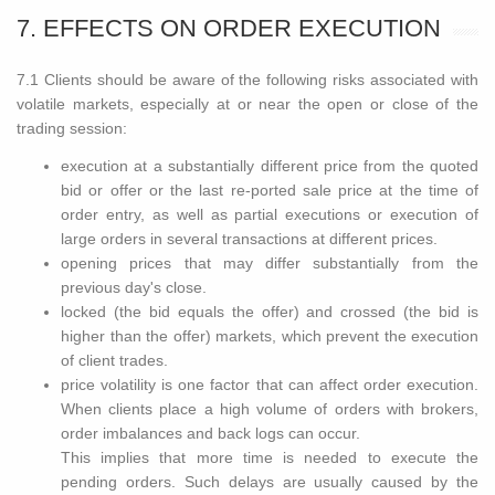
7. EFFECTS ON ORDER EXECUTION
7.1 Clients should be aware of the following risks associated with
volatile markets, especially at or near the open or close of the
trading session:
execution at a substantially different price from the quoted
bid or offer or the last re-ported sale price at the time of
order entry, as well as partial executions or execution of
large orders in several transactions at different prices.
opening prices that may differ substantially from the
previous day's close.
locked (the bid equals the offer) and crossed (the bid is
higher than the offer) markets, which prevent the execution
of client trades.
price volatility is one factor that can affect order execution.
When clients place a high volume of orders with brokers,
order imbalances and back logs can occur.
This implies that more time is needed to execute the
pending orders. Such delays are usually caused by the